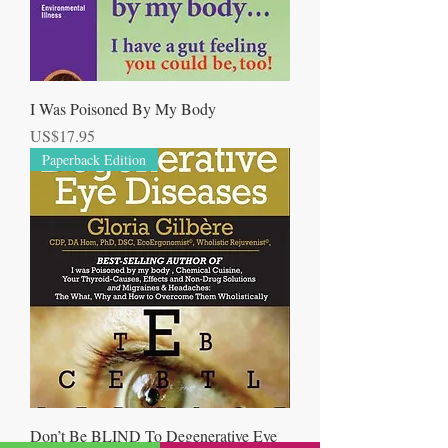
I Was Poisoned By My Body
Price
US$17.95
Paperback Edition
Don’t Be BLIND To Degenerative Eye