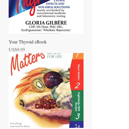
Your Thyroid eBook
Price
US$9.95