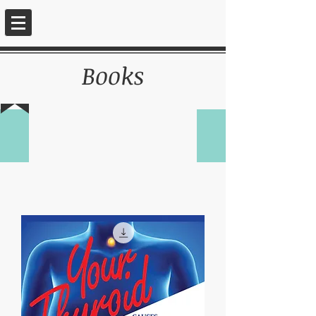
Books
INSTITUTE FOR
WHOLISTIC
REJUVENATION