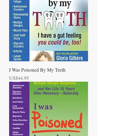
I Was Poisoned By My Teeth
Price
US$44.95