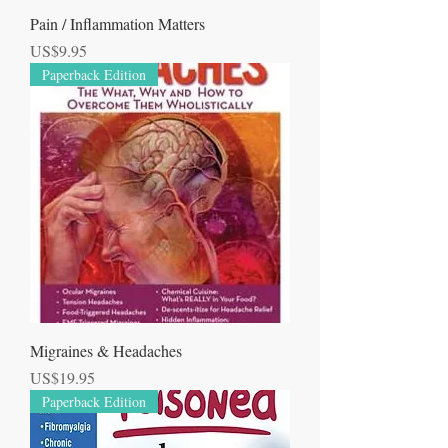
Pain / Inflammation Matters
Price
US$9.95
Paperback Edition
Migraines & Headaches
Price
US$19.95
Paperback Edition